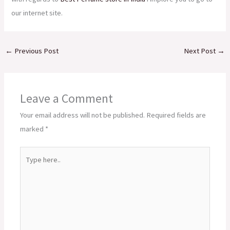
our internet site.
←
Previous Post
Next Post
→
Leave a Comment
Your email address will not be published.
Required fields are
marked
*
Type
here..