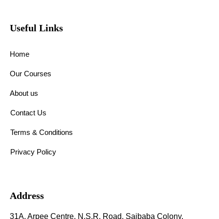
Useful Links
Home
Our Courses
About us
Contact Us
Terms & Conditions
Privacy Policy
Address
31A, Arpee Centre, N.S.R. Road, Saibaba Colony,