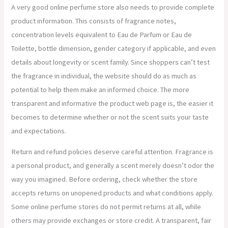
A very good online perfume store also needs to provide complete
product information. This consists of fragrance notes,
concentration levels equivalent to Eau de Parfum or Eau de
Toilette, bottle dimension, gender category if applicable, and even
details about longevity or scent family. Since shoppers can’t test
the fragrance in individual, the website should do as much as
potential to help them make an informed choice. The more
transparent and informative the product web page is, the easier it
becomes to determine whether or not the scent suits your taste
and expectations.
Return and refund policies deserve careful attention. Fragrance is
a personal product, and generally a scent merely doesn’t odor the
way you imagined. Before ordering, check whether the store
accepts returns on unopened products and what conditions apply.
Some online perfume stores do not permit returns at all, while
others may provide exchanges or store credit. A transparent, fair