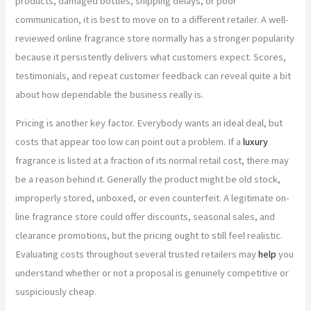
products, damaged bottles, shipping delays, or poor
communication, it is best to move on to a different retailer. A well-
reviewed online fragrance store normally has a stronger popularity
because it persistently delivers what customers expect. Scores,
testimonials, and repeat customer feedback can reveal quite a bit
about how dependable the business really is.
Pricing is another key factor. Everybody wants an ideal deal, but
costs that appear too low can point out a problem. If a
luxury
fragrance is listed at a fraction of its normal retail cost, there may
be a reason behind it. Generally the product might be old stock,
improperly stored, unboxed, or even counterfeit. A legitimate on-
line fragrance store could offer discounts, seasonal sales, and
clearance promotions, but the pricing ought to still feel realistic.
Evaluating costs throughout several trusted retailers may
help
you
understand whether or not a proposal is genuinely competitive or
suspiciously cheap.