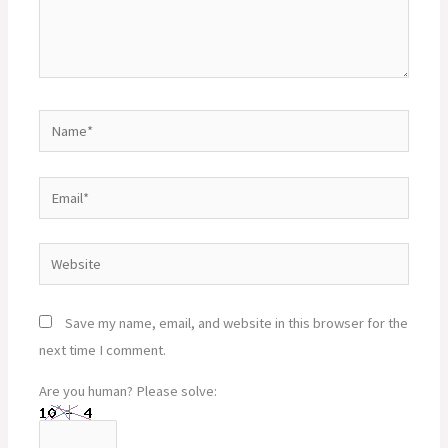
Name*
Email*
Website
Save my name, email, and website in this browser for the
next time I comment.
Are you human? Please solve: