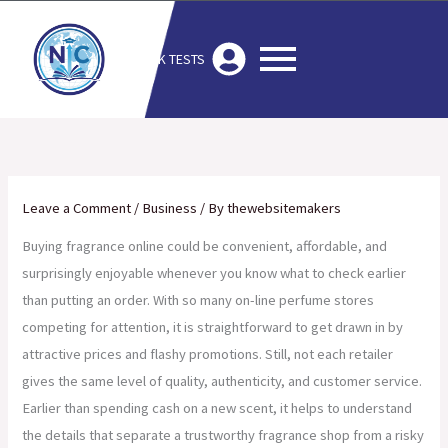
Skip
to
MOCK TESTS
content
Leave a Comment
/
Business
/ By
thewebsitemakers
Buying fragrance online could be convenient, affordable, and
surprisingly enjoyable whenever you know what to check earlier
than putting an order. With so many on-line perfume stores
competing for attention, it is straightforward to get drawn in by
attractive prices and flashy promotions. Still, not each retailer
gives the same level of quality, authenticity, and customer service.
Earlier than spending cash on a new scent, it helps to understand
the details that separate a trustworthy fragrance shop from a risky