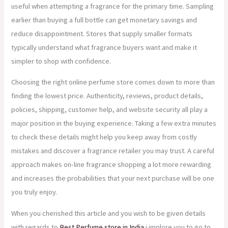
useful when attempting a fragrance for the primary time. Sampling
earlier than buying a full bottle can get monetary savings and
reduce disappointment. Stores that supply smaller formats
typically understand what fragrance buyers want and make it
simpler to shop with confidence.
Choosing the right online perfume store comes down to more than
finding the lowest price. Authenticity, reviews, product details,
policies, shipping, customer help, and website security all play a
major position in the buying experience. Taking a few extra minutes
to check these details might help you keep away from costly
mistakes and discover a fragrance retailer you may trust. A careful
approach makes on-line fragrance shopping a lot more rewarding
and increases the probabilities that your next purchase will be one
you truly enjoy.
When you cherished this article and you wish to be given details
with regards to
Best Perfume store in India
i implore you to go to