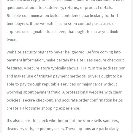
questions about stock, delivery, returns, or product details.
Reliable communication builds confidence, particularly for first-
time buyers. If the website has no seen contact particulars or
appears unimaginable to achieve, that ought to make you think
twice.
Website security ought to never be ignored. Before coming into
payment information, make certain the site uses secure checkout
features. A secure store typically shows HTTPS in the address bar
and makes use of trusted payment methods. Buyers ought to be
able to pay through reputable services or major cards without
worrying about payment fraud. A professional website with clear
policies, secure checkout, and accurate order confirmation helps
create a a lot safer shopping experience.
It’s also smart to check whether or not the store sells samples,
discovery sets, or journey sizes. These options are particularly