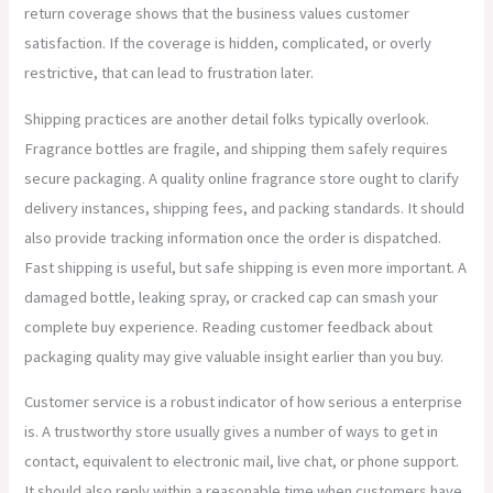
return coverage shows that the business values customer
satisfaction. If the coverage is hidden, complicated, or overly
restrictive, that can lead to frustration later.
Shipping practices are another detail folks typically overlook.
Fragrance bottles are fragile, and shipping them safely requires
secure packaging. A quality online fragrance store ought to clarify
delivery instances, shipping fees, and packing standards. It should
also provide tracking information once the order is dispatched.
Fast shipping is useful, but safe shipping is even more important. A
damaged bottle, leaking spray, or cracked cap can smash your
complete buy experience. Reading customer feedback about
packaging quality may give valuable insight earlier than you buy.
Customer service is a robust indicator of how serious a enterprise
is. A trustworthy store usually gives a number of ways to get in
contact, equivalent to electronic mail, live chat, or phone support.
It should also reply within a reasonable time when customers have