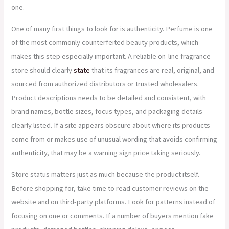
one.
One of many first things to look for is authenticity. Perfume is one
of the most commonly counterfeited beauty products, which
makes this step especially important. A reliable on-line fragrance
store should clearly
state
that its fragrances are real, original, and
sourced from authorized distributors or trusted wholesalers.
Product descriptions needs to be detailed and consistent, with
brand names, bottle sizes, focus types, and packaging details
clearly listed. If a site appears obscure about where its products
come from or makes use of unusual wording that avoids confirming
authenticity, that may be a warning sign price taking seriously.
Store status matters just as much because the product itself.
Before shopping for, take time to read customer reviews on the
website and on third-party platforms. Look for patterns instead of
focusing on one or comments. If a number of buyers mention fake