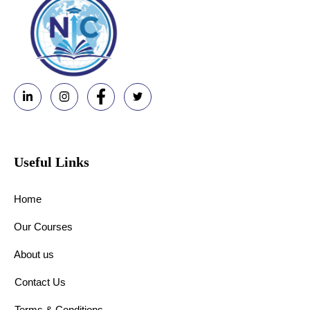
Useful Links
Home
Our Courses
About us
Contact Us
Terms & Conditions