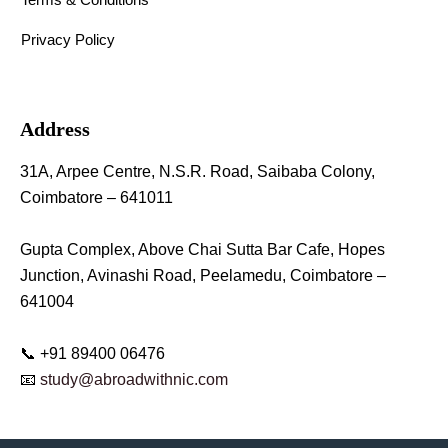
Privacy Policy
Address
31A, Arpee Centre, N.S.R. Road, Saibaba Colony,
Coimbatore – 641011
Gupta Complex, Above Chai Sutta Bar Cafe, Hopes
Junction, Avinashi Road, Peelamedu, Coimbatore –
641004
📞 +91 89400 06476
📧
study@abroadwithnic.com