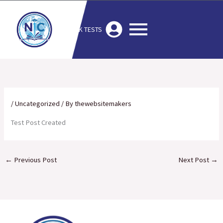
Skip
to
MOCK TESTS
content
/
Uncategorized
/ By
thewebsitemakers
Test Post Created
←
Previous Post
Next Post
→